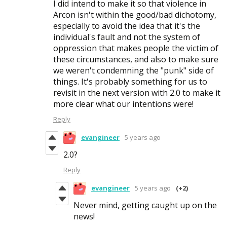
I did intend to make it so that violence in
Arcon isn't within the good/bad dichotomy,
especially to avoid the idea that it's the
individual's fault and not the system of
oppression that makes people the victim of
these circumstances, and also to make sure
we weren't condemning the "punk" side of
things. It's probably something for us to
revisit in the next version with 2.0 to make it
more clear what our intentions were!
Reply
evangineer
5 years ago
2.0?
Reply
evangineer
5 years ago
(+2)
Never mind, getting caught up on the
news!