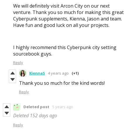
We will definitely visit Arcon City on our next
venture. Thank you so much for making this great
Cyberpunk supplements, Kienna, Jason and team.
Have fun and good luck on all your projects.
I highly recommend this Cyberpunk city setting
sourcebook guys.
Reply
KiennaS
4 years ago
(+1)
Thank you so much for the kind words!
Reply
Deleted post
5 years ago
Deleted
152 days ago
Reply