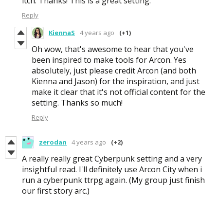
itch. Thanks! This is a great setting.
Reply
KiennaS
4 years ago
(+1)
Oh wow, that's awesome to hear that you've
been inspired to make tools for Arcon. Yes
absolutely, just please credit Arcon (and both
Kienna and Jason) for the inspiration, and just
make it clear that it's not official content for the
setting. Thanks so much!
Reply
zerodan
4 years ago
(+2)
A really really great Cyberpunk setting and a very
insightful read. I'll definitely use Arcon City when i
run a cyberpunk ttrpg again. (My group just finish
our first story arc.)