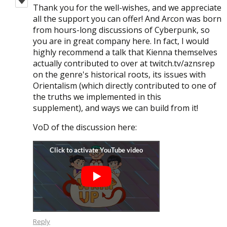
Thank you for the well-wishes, and we appreciate
all the support you can offer! And Arcon was born
from hours-long discussions of Cyberpunk, so
you are in great company here. In fact, I would
highly recommend a talk that Kienna themselves
actually contributed to over at twitch.tv/aznsrep
on the genre's historical roots, its issues with
Orientalism (which directly contributed to one of
the truths we implemented in this
supplement), and ways we can build from it!
VoD of the discussion here:
Reply