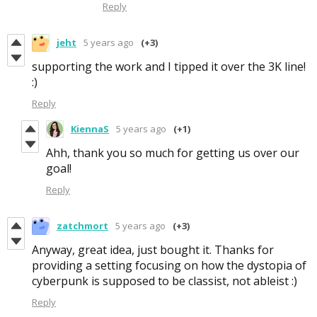
Reply
jeht
5 years ago
(+3)
supporting the work and I tipped it over the 3K line!
:)
Reply
KiennaS
5 years ago
(+1)
Ahh, thank you so much for getting us over our
goal!
Reply
zatchmort
5 years ago
(+3)
Anyway, great idea, just bought it. Thanks for
providing a setting focusing on how the dystopia of
cyberpunk is supposed to be classist, not ableist :)
Reply