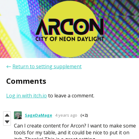
←
Return to setting supplement
Comments
Log in with itch.io
to leave a comment.
SageDaMage
4 years ago
(+2)
Can I create content for Arcon? I want to make some
tools for my table, and it could be nice to put it on