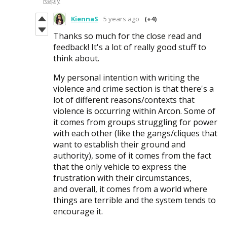
Reply
KiennaS
5 years ago
(+4)
Thanks so much for the close read and
feedback! It's a lot of really good stuff to
think about.
My personal intention with writing the
violence and crime section is that there's a
lot of different reasons/contexts that
violence is occurring within Arcon. Some of
it comes from groups struggling for power
with each other (like the gangs/cliques that
want to establish their ground and
authority), some of it comes from the fact
that the only vehicle to express the
frustration with their circumstances,
and overall, it comes from a world where
things are terrible and the system tends to
encourage it.