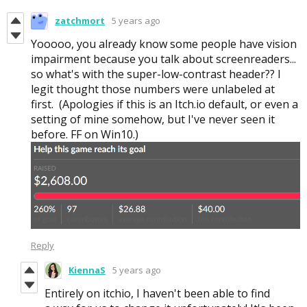
zatchmort
5 years ago
Yooooo, you already know some people have vision
impairment because you talk about screenreaders...
so what's with the super-low-contrast header?? I
legit thought those numbers were unlabeled at
first. (Apologies if this is an Itch.io default, or even a
setting of mine somehow, but I've never seen it
before. FF on Win10.)
Reply
KiennaS
5 years ago
Entirely on itchio, I haven't been able to find