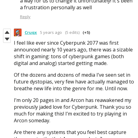
a way for us to change it unfortunately! It's been
a frustration personally as well
Reply
Cruqx
5 years ago
(5 edits)
(+5)
I feel like ever since Cyberpunk 2077 was first
announced nearly 10 years ago, there was a sizable
shift in gaming: tons of cyberpunk games (both
digital and analog) started getting made.
Of the dozens and dozens of media I’ve seen set in
future dystopias, very few have actually managed to
breathe new life into the genre for me. Until now.
I’m only 20 pages in and Arcon has reawakened my
previously jaded love for Cyberpunk. Thank you so
much for making this! I’m excited to try playing in
Arcon someday.
Are there any systems that you feel best capture