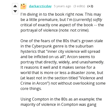
darkarcticday
5 years ago
(3 edits)
(+2)
I'm diving in to the book right now. This may
be a little premature, but I'm (currently)
softly
critical of exactly one aspect of the book -- the
portrayal of violence (note: not crime).
One of the fears of the 80s that's grown stale
in the Cyberpunk genre is the suburban
hysterics that "inner city violence will spread
and be inflicted on us all"; Arcon seems to
portray that directly, widely, and unashamedly.
It reasons it well and it makes sense for a
world that is more or less a disaster zone, but
(at least not in the section titled "Violence and
Crime in Arcon") not without overlooking some
core things.
Using Compton in the 80s as an example; the
majority of violence in Compton was gang