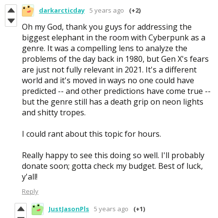
darkarcticday
5 years ago
(+2)
Oh my God, thank you guys for addressing the
biggest elephant in the room with Cyberpunk as a
genre. It was a compelling lens to analyze the
problems of the day back in 1980, but Gen X's fears
are just not fully relevant in 2021. It's a different
world and it's moved in ways no one could have
predicted -- and other predictions have come true --
but the genre still has a death grip on neon lights
and shitty tropes.
I could rant about this topic for hours.
Really happy to see this doing so well. I'll probably
donate soon; gotta check my budget. Best of luck,
y'all!
Reply
JustJasonPls
5 years ago
(+1)