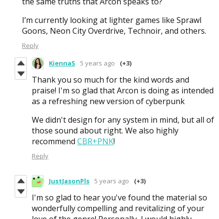
the same truths that Arcon speaks to?
I’m currently looking at lighter games like Sprawl
Goons, Neon City Overdrive, Technoir, and others.
Reply
KiennaS
5 years ago
(+3)
Thank you so much for the kind words and
praise! I'm so glad that Arcon is doing as intended
as a refreshing new version of cyberpunk
We didn't design for any system in mind, but all of
those sound about right. We also highly
recommend
CBR+PNK
!
Reply
JustJasonPls
5 years ago
(+3)
I'm so glad to hear you've found the material so
wonderfully compelling and revitalizing of your
love of the genre! Personally, I would highly