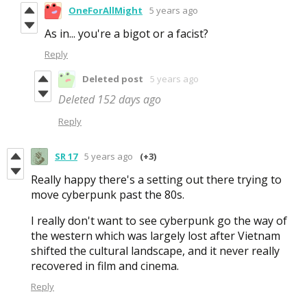
OneForAllMight
5 years ago
As in... you're a bigot or a facist?
Reply
Deleted post
5 years ago
Deleted
152 days ago
Reply
SR 17
5 years ago
(+3)
Really happy there's a setting out there trying to
move cyberpunk past the 80s.
I really don't want to see cyberpunk go the way of
the western which was largely lost after Vietnam
shifted the cultural landscape, and it never really
recovered in film and cinema.
Reply