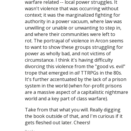
warfare related -- local power struggles. It
wasn't violence that was occurring without
context; it was the marginalized fighting for
authority in a power vacuum, where law was
unwilling or unable or unwanting to step in,
and where their communities were left to
rot. The portrayal of violence in Arcon seems
to want to show these groups struggling for
power as wholly bad, and not victims of
circumstance. I think it's having difficulty
divorcing this violence from the "good vs. evil"
trope that emerged in
all
TTRPGs in the 80s.
It's further accentuated by the lack of a prison
system in the world (when for-profit prisons
are a massive aspect of a capitalistic nightmare
world and a key part of class warfare).
Take from that what you will. Really digging
the book outside of that, and I'm curious if it
gets fleshed out later. Cheers!