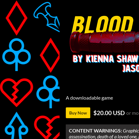
A downloadable game
$20.00 USD
or mo
Buy Now
CONTENT WARNINGS:
Graphic 
assassination, death of a loved one,