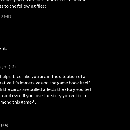
s to the following files:
.2 MB
ent.
 ago
(+2)
elps it feel like you are in the situation of a
tive, it’s immersive and the game book itself
h the cards are pulled affects the story you tell
gh and even if you lose the story you get to tell
commend this game 🫡
(+4)