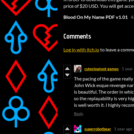
price of $20 USD. You will get acces
Blood On My Name PDF v1.01
4
Comments
Log in with itch.io
to leave a comm
cutestpatoot games
1 year
The pacing of the game really h
John Wick esque revenge narra
is beautiful. The order in whic
so the replayability is very hi
is well worth it. I highly re
Reply
superrobotbear
1 year ago