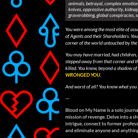
animals, betrayal, complex emotiona
knives, oppressive authority, kidnap
graverobbing, global conspiracies, s
You were among the most elite of assa
of Agents and their Shareholders. You 
corner of the world untouched by the
You may have married, had children, 
stepped away from that corner and th
killed. You know, beyond a shadow of 
WRONGED YOU
.
And worst of all? You know what you
—
Blood on My Name is a solo journa
mission of revenge. Delve into a 
intrigue, connect to former profess
and eliminate anyone and anything