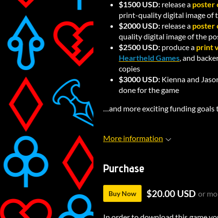
$1500 USD:
release a
poster 
print-quality digital image of
$2000 USD:
release a
poster 
quality digital image of the p
$2500 USD:
produce a
print 
Heartheld Games
, and backe
copies
$3000 USD:
Kienna and Jason
done for the game
…and more exciting funding goals 
More information
Purchase
$20.00 USD
or mo
Buy Now
In order to download this game yo