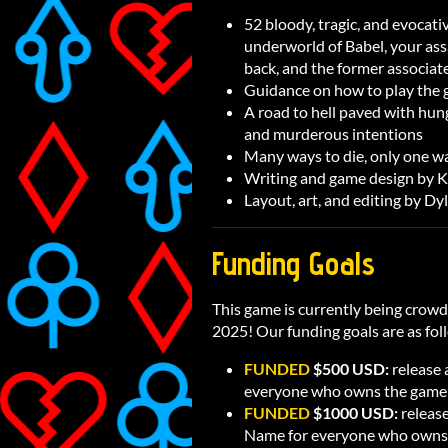
52 bloody, tragic, and evocat
underworld of Babel, your assa
back, and the former associate
Guidance on how to play the ga
A road to hell paved with hung
and murderous intentions
Many ways to die, only one wa
Writing and game design by 
Layout, art, and editing by Dy
Funding Goals
This game is currently being crow
2025! Our funding goals are as fol
FUNDED
$500 USD:
release
everyone who owns the game
FUNDED
$1000 USD:
releas
Name for everyone who owns