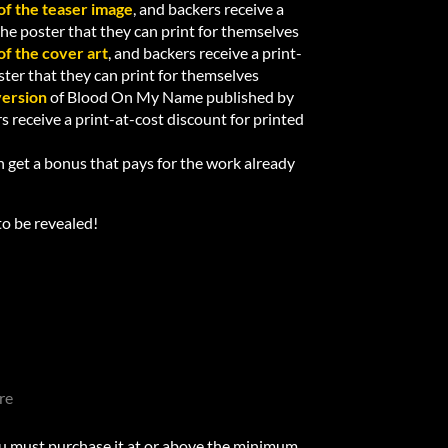
of the teaser image
, and backers receive a
 the poster that they can print for themselves
of the cover art
, and backers receive a print-
oster that they can print for themselves
version
of Blood On My Name published by
rs receive a print-at-cost discount for printed
 get a bonus that pays for the work already
to be revealed!
re
u must purchase it at or above the minimum