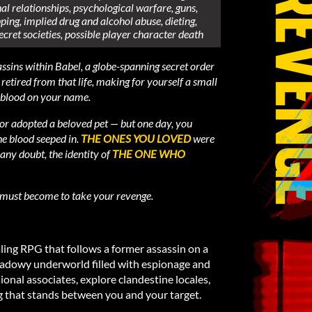
l relationships, psychological warfare, guns,
ping, implied drug and alcohol abuse, dieting,
ecret societies, possible player character death
ssins within Babel, a globe-spanning secret order
retired from that life, making for yourself a small
 blood on your name.
or adopted a beloved pet — but one day, you
e blood seeped in.
THE ONES YOU LOVED
were
any doubt, the identity of
THE ONE WHO
 must become to take your revenge.
ling RPG that follows a former assassin on a
shadowy underworld filled with espionage and
ional associates, explore clandestine locales,
 that stands between you and your target.