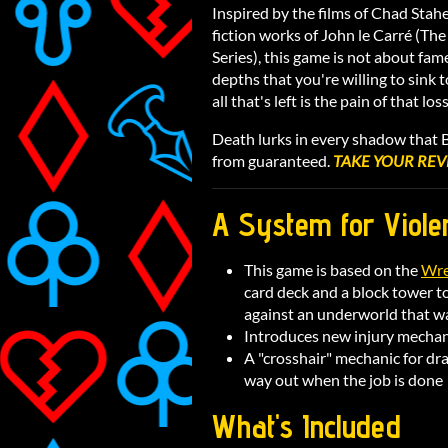
Inspired by the films of Chad Stahe
fiction works of John le Carré (Th
Series), this game is not about fam
depths that you're willing to sink 
all that's left is the pain of that loss
Death lurks in every shadow that Ba
from guaranteed.
TAKE YOUR REV
A System for Viole
This game is based on the
Wre
card deck and a block tower to
against an underworld that w
Introduces new injury mechani
A "crosshair" mechanic for dr
way out when the job is done
What's Included