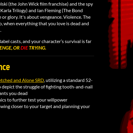
lski (the John Wick film franchise) and the spy
e Karla Trilogy) and Ian Fleming (The Bond
e or glory. It's about vengeance. Violence. The
to, when everything that you love is dead and
.
bel casts, and your character’s survival is far
ENGE, OR
DIE
TRYING.
nce
tched and Alone SRD
, utilizing a standard 52-
 depict the struggle of fighting tooth-and-nail
ants you dead
cs to further test your willpower
awing closer to your target and planning your