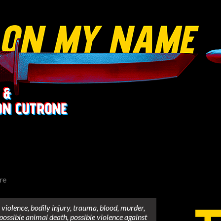
re
violence, bodily injury, trauma, blood, murder,
 possible animal death, possible violence against