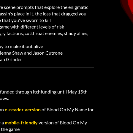
ive scene prompts that explore the enigmatic
ssin's place in it, the loss that dragged you
 that you've sworn to kill
me with different levels of risk
ry factions, cutthroat enemies, shady allies,
y to make it out alive
Kienna Shaw and Jason Cutrone
lan Grinder
dfunded through itchfunding until May 15th
lows:
 an
e-reader version
of Blood On My Name for
e a
mobile-friendly
version of Blood On My
 the game