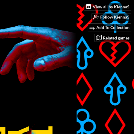
View all by KiennaS
Follow KiennaS
Add To Collection
Related games