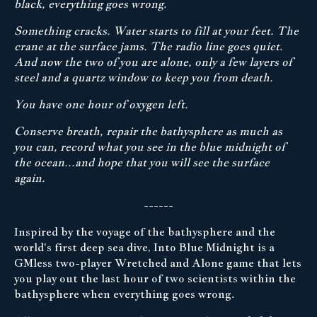
black, everything goes wrong.
Something cracks. Water starts to fill at your feet. The
crane at the surface jams. The radio line goes quiet.
And now the two of you are alone, only a few layers of
steel and a quartz window to keep you from death.
You have one hour of oxygen left.
Conserve breath, repair the bathysphere as much as
you can, record what you see in the blue midnight of
the ocean...and hope that you will see the surface
again.
------
Inspired by the voyage of the bathysphere and the
world's first deep sea dive, Into Blue Midnight is a
GMless two-player Wretched and Alone game that lets
you play out the last hour of two scientists within the
bathysphere when everything goes wrong.