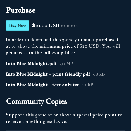
Purchase
$10.00 USD
or more
Buy Now
In order to download this game you must purchase it
at or above the minimum price of $10 USD. You will
get access to the following files:
Into Blue Midnight.pdf
30 MB
Into Blue Midnight - print friendly.pdf
68 kB
Into Blue Midnight - text only.txt
11 kB
Community Copies
Support this game at or above a special price point to
receive something exclusive.