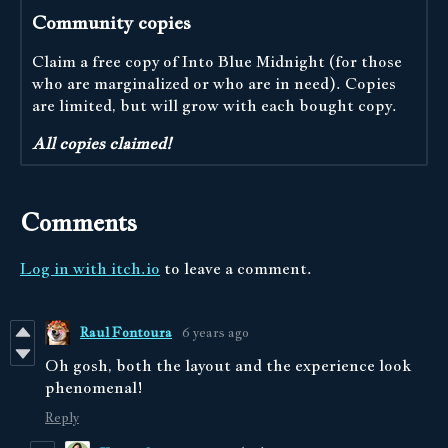
Community copies
Claim a free copy of Into Blue Midnight (for those
who are marginalized or who are in need). Copies
are limited, but will grow with each bought copy.
All copies claimed!
Comments
Log in with itch.io
to leave a comment.
Raul Fontoura
6 years ago
Oh gosh, both the layout and the experience look
phenomenal!
Reply