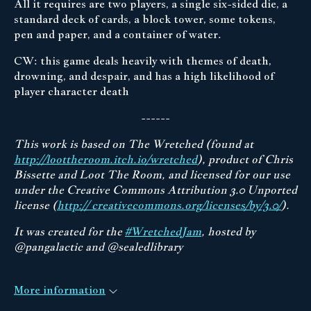
All it requires are two players, a single six-sided die, a
standard deck of cards, a block tower, some tokens,
pen and paper, and a container of water.
CW: this game deals heavily with themes of death,
drowning, and despair, and has a high likelihood of
player character death
------
This work is based on The Wretched (found at
http://loottheroom.itch.io/wretched
), product of Chris
Bissette and Loot The Room, and licensed for our use
under the Creative Commons Attribution 3.0 Unported
license (
http:// creativecommons.org/licenses/by/3.0/
).
It was created for the
#WretchedJam
, hosted by
@pangalactic and @sealedlibrary
More information