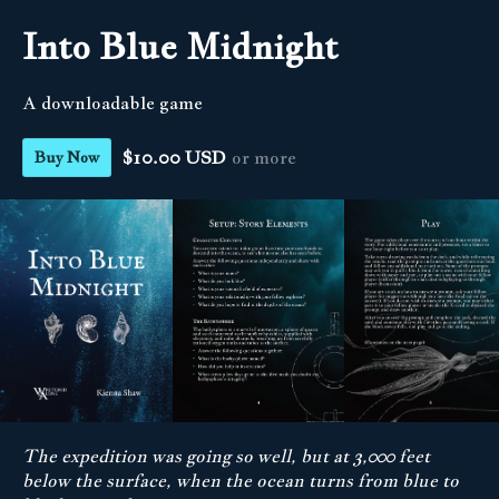
Into Blue Midnight
A downloadable game
$10.00 USD
or more
Buy Now
The expedition was going so well, but at 3,000 feet
below the surface, when the ocean turns from blue to