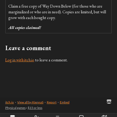
Claim a free copy of Way Down Below (for those who are
marginalized or who are in need). Copies are limited, but will
grow with each bought copy.
All copies claimed!
Leave a comment
Log in with itch.io
to leave a comment.
itch.io
·
View all by KiennaS
·
Report
·
Embed
Physical games
›
$15 or less