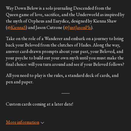
Way Down Below is a solo journaling Descended from the
Queen game of love, sacrifice, and the Underworld as inspired by
the myth of Orpheus and Eurydice, designed by Kienna Shaw
(
@KiennaS
) and Jason Cutrone (
@JustJasonPls
).
Take on the role of a Wanderer and embark on a journey to bring
back your Beloved from the clutches of Hades. Along the way,
answer card-drawn prompts about your past, your Beloved, and
your psyche to build out your own myth until you must make the
final choice: will you turn around and see if your Beloved follows?
All you need to play is the rules, a standard deck of cards, and
pen and paper.
-------
Custom cards coming at a later date!
More information