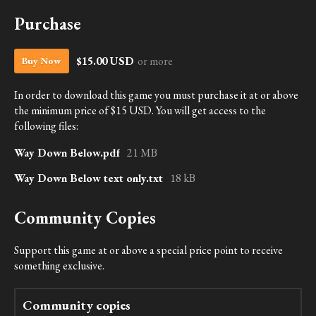
Purchase
$15.00 USD
or more
Buy Now
In order to download this game you must purchase it at or above
the minimum price of $15 USD. You will get access to the
following files:
Way Down Below.pdf
21 MB
Way Down Below text only.txt
18 kB
Community Copies
Support this game at or above a special price point to receive
something exclusive.
Community copies