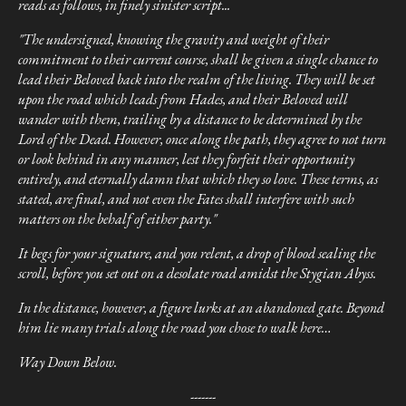
reads as follows, in finely sinister script...
"The undersigned, knowing the gravity and weight of their
commitment to their current course, shall be given a single chance to
lead their Beloved back into the realm of the living. They will be set
upon the road which leads from Hades, and their Beloved will
wander with them, trailing by a distance to be determined by the
Lord of the Dead. However, once along the path, they agree to not turn
or look behind in any manner, lest they forfeit their opportunity
entirely, and eternally damn that which they so love. These terms, as
stated, are final, and not even the Fates shall interfere with such
matters on the behalf of either party."
It begs for your signature, and you relent, a drop of blood sealing the
scroll, before you set out on a desolate road amidst the Stygian Abyss.
In the distance, however, a figure lurks at an abandoned gate. Beyond
him lie many trials along the road you chose to walk here…
Way Down Below.
-------