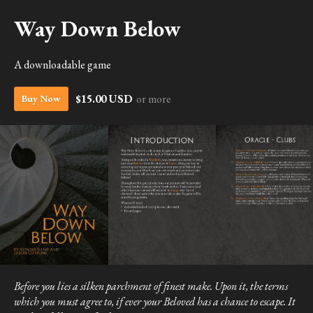
Way Down Below
A downloadable game
$15.00 USD
or more
Buy Now
Before you lies a silken parchment of finest make. Upon it, the terms
which you must agree to, if ever your Beloved has a chance to escape. It