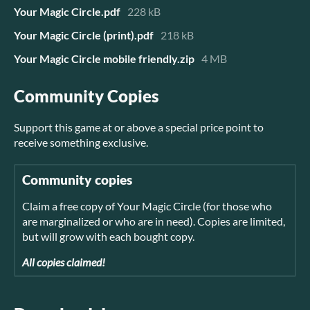
Your Magic Circle.pdf
228 kB
Your Magic Circle (print).pdf
218 kB
Your Magic Circle mobile friendly.zip
4 MB
Community Copies
Support this game at or above a special price point to
receive something exclusive.
Community copies
Claim a free copy of Your Magic Circle (for those who
are marginalized or who are in need). Copies are limited,
but will grow with each bought copy.
All copies claimed!