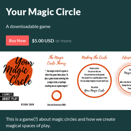
Your Magic Circle
A downloadable game
$5.00 USD
or more
Buy Now
This is a game(?) about magic circles and how we create
magical spaces of play.