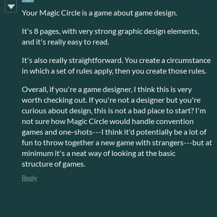
Your Magic Circle is a game about game design.
It's 8 pages, with very strong graphic design elements,
and it's really easy to read.
It's also really straightforward. You create a circumstance
in which a set of rules apply, then you create those rules.
Overall, if you're a game designer, I think this is very
worth checking out. If you're not a designer but you're
curious about design, this is not a bad place to start? I'm
not sure how Magic Circle would handle convention
games and one-shots---I think it'd potentially be a lot of
fun to throw together a new game with strangers---but at
minimum it's a neat way of looking at the basic
structure of games.
Reply