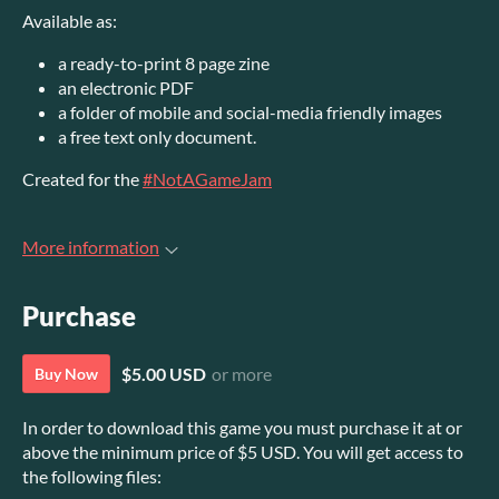
Available as:
a ready-to-print 8 page zine
an electronic PDF
a folder of mobile and social-media friendly images
a free text only document.
Created for the
#NotAGameJam
More information
Purchase
$5.00 USD
or more
Buy Now
In order to download this game you must purchase it at or
above the minimum price of $5 USD. You will get access to
the following files: