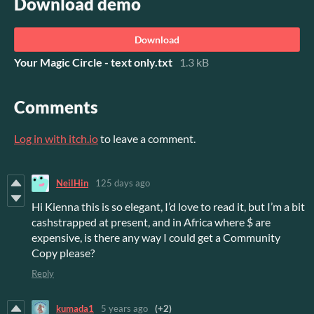
Download demo
Download
Your Magic Circle - text only.txt
1.3 kB
Comments
Log in with itch.io
to leave a comment.
NeilHin
125 days ago
Hi Kienna this is so elegant, I’d love to read it, but I’m a bit
cashstrapped at present, and in Africa where $ are
expensive, is there any way I could get a Community
Copy please?
Reply
kumada1
5 years ago
(+2)